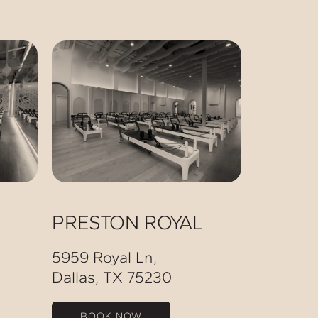
PRESTON ROYAL
5959 Royal Ln,
Dallas, TX 75230
BOOK NOW