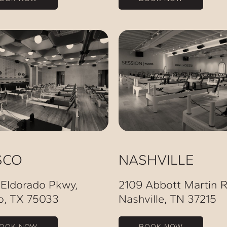
SCO
NASHVILLE
 Eldorado Pkwy,
2109 Abbott Martin R
o, TX 75033
Nashville, TN 37215
OOK NOW
BOOK NOW