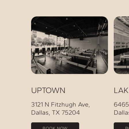
UPTOWN
LA
3121 N Fitzhugh Ave,
6465
Dallas, TX 75204
Dalla
BOOK NOW
B