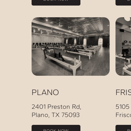
PLANO
FRI
2401 Preston Rd,
5105
Plano, TX 75093
Frisc
BOOK NOW
B