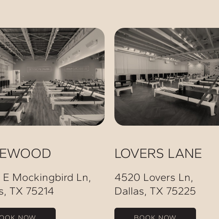
KEWOOD
LOVERS LANE
 E Mockingbird Ln,
4520 Lovers Ln,
s, TX 75214
Dallas, TX 75225
OOK NOW
BOOK NOW