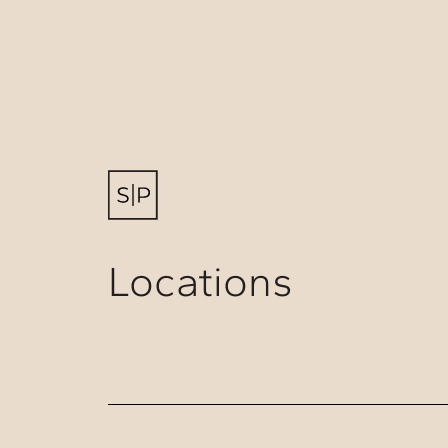
Locations