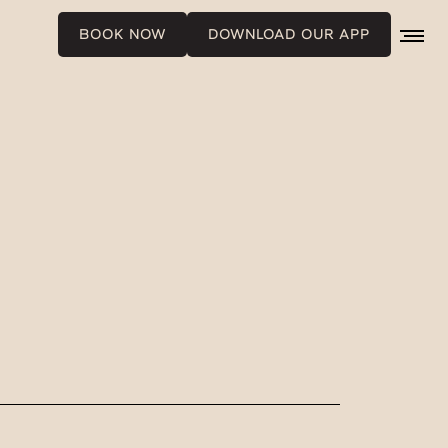
BOOK NOW
DOWNLOAD OUR APP