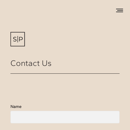
Contact Us
Name