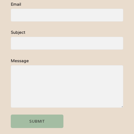
Email
Subject
Message