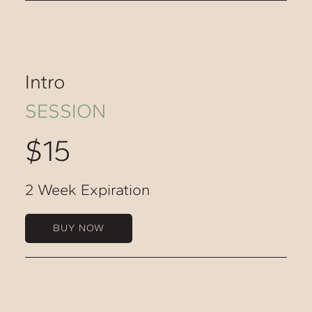
Intro
SESSION
$15
2 Week Expiration
BUY NOW