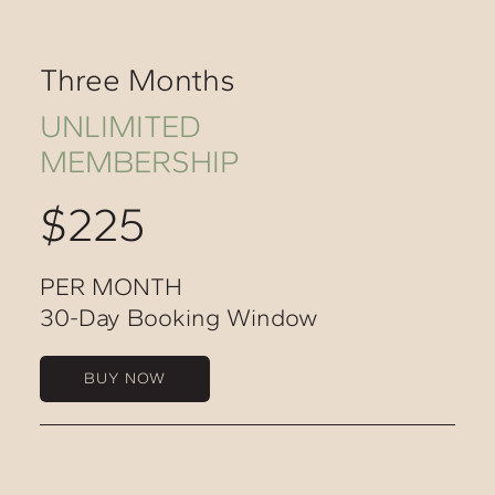
Three Months
UNLIMITED
MEMBERSHIP
$225
PER MONTH
30-Day Booking Window
BUY NOW