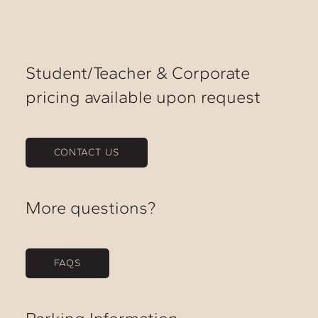
Student/Teacher & Corporate
pricing available upon request
CONTACT US
More questions?
FAQS