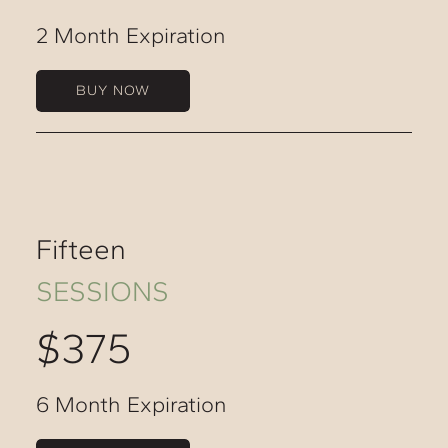
2 Month Expiration
BUY NOW
Fifteen
SESSIONS
$375
6 Month Expiration