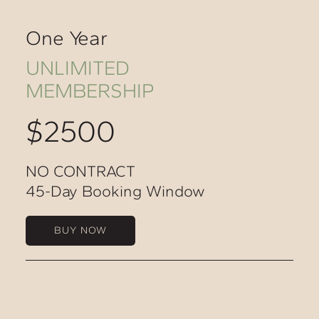
One Year
UNLIMITED
MEMBERSHIP
$2500
NO CONTRACT
45-Day Booking Window
BUY NOW