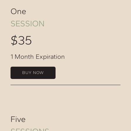
One
SESSION
$35
1 Month Expiration
BUY NOW
Five