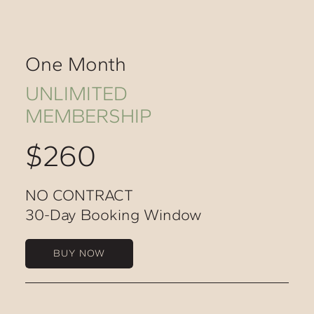
One Month
UNLIMITED
MEMBERSHIP
$260
NO CONTRACT
30-Day Booking Window
BUY NOW