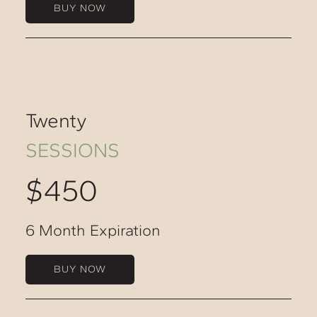
BUY NOW
Twenty
SESSIONS
$450
6 Month Expiration
BUY NOW