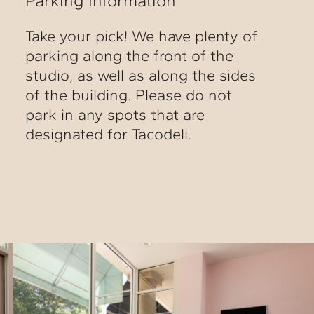
Parking Information
Take your pick! We have plenty of
parking along the front of the
studio, as well as along the sides
of the building. Please do not
park in any spots that are
designated for Tacodeli.