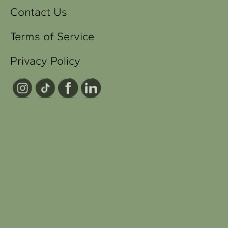
Contact Us
Terms of Service
Privacy Policy