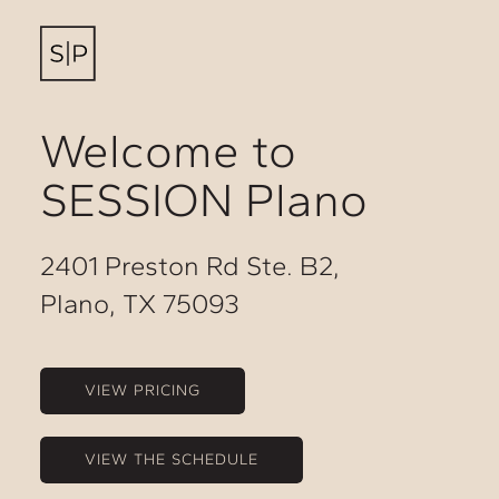
Welcome to
SESSION Plano
2401 Preston Rd Ste. B2,
Plano, TX 75093
VIEW PRICING
VIEW THE SCHEDULE