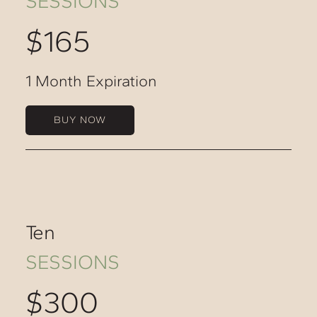
SESSIONS
$165
1 Month Expiration
BUY NOW
Ten
SESSIONS
$300