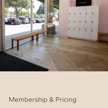
Membership & Pricing