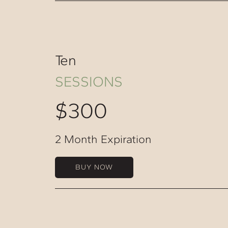
Ten
SESSIONS
$300
2 Month Expiration
BUY NOW