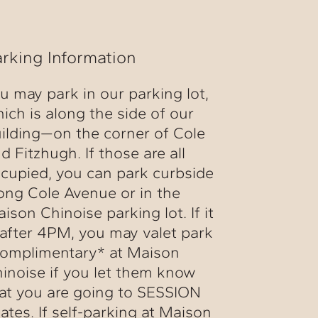
arking Information
u may park in our parking lot,
ich is along the side of our
ilding—on the corner of Cole
d Fitzhugh. If those are all
cupied, you can park curbside
ong Cole Avenue or in the
ison Chinoise parking lot. If it
 after 4PM, you may valet park
omplimentary* at Maison
inoise if you let them know
at you are going to SESSION
lates. If self-parking at Maison