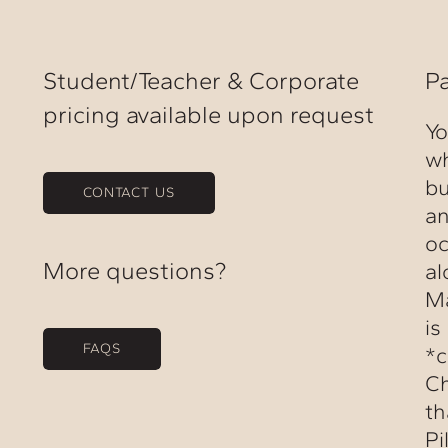
Student/Teacher & Corporate
P
pricing available upon request
Yo
wh
bu
CONTACT US
an
oc
More questions?
al
Ma
is
FAQS
*c
Ch
th
Pi