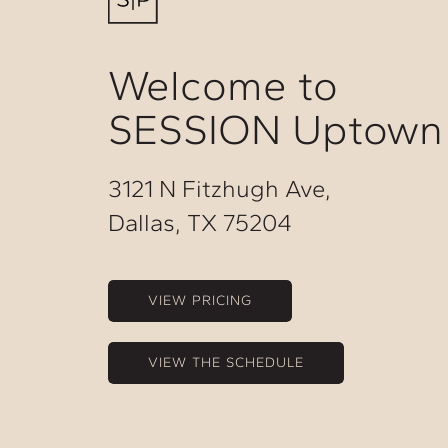
Welcome to
SESSION Uptown
3121 N Fitzhugh Ave,
Dallas, TX 75204
VIEW PRICING
VIEW THE SCHEDULE