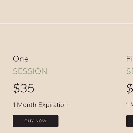
One
F
SESSION
S
$35
1 Month Expiration
1 
BUY NOW