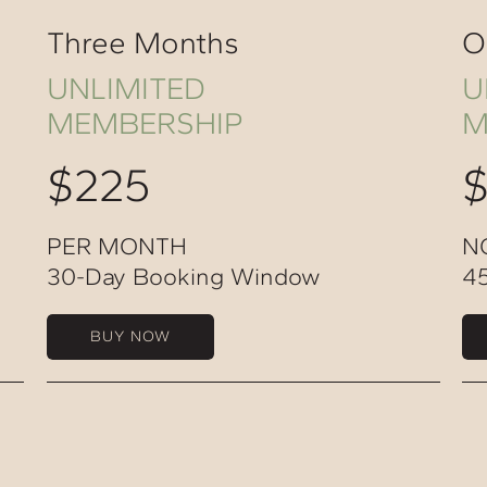
Three Months
O
UNLIMITED
U
MEMBERSHIP
M
$225
PER MONTH
N
30-Day Booking Window
4
BUY NOW