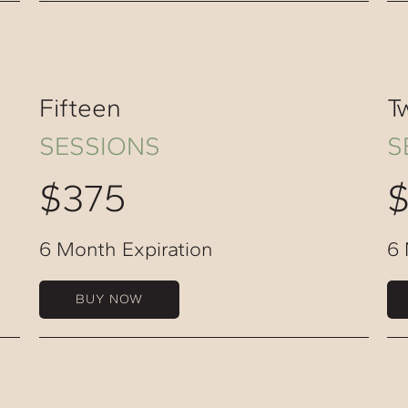
Fifteen
T
SESSIONS
S
$375
6 Month Expiration
6 
BUY NOW