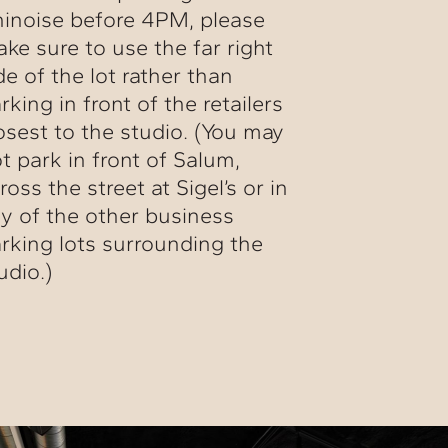
inoise before 4PM, please
ke sure to use the far right
de of the lot rather than
rking in front of the retailers
osest to the studio. (You may
t park in front of Salum,
ross the street at Sigel’s or in
y of the other business
rking lots surrounding the
udio.)