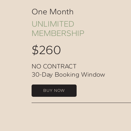
One Month
UNLIMITED
MEMBERSHIP
$260
NO CONTRACT
30-Day Booking Window
BUY NOW