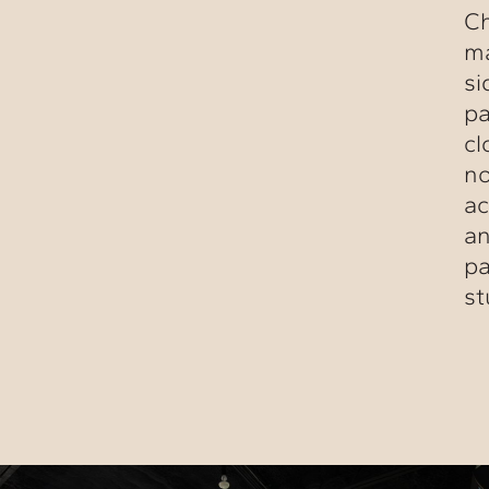
Ch
ma
si
pa
cl
no
ac
an
pa
st