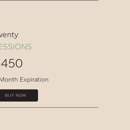
wenty
ESSIONS
$450
Month Expiration
BUY NOW