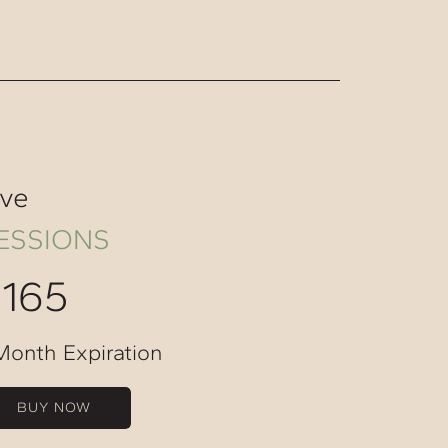
ive
ESSIONS
$165
Month Expiration
BUY NOW