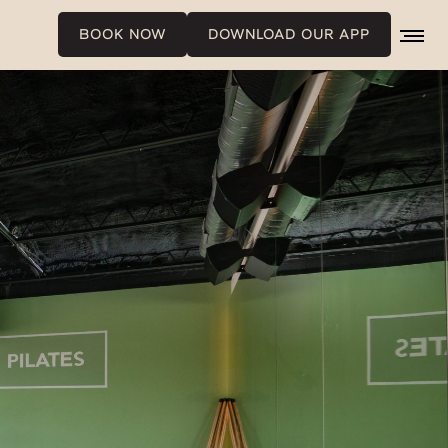
BOOK NOW
DOWNLOAD OUR APP