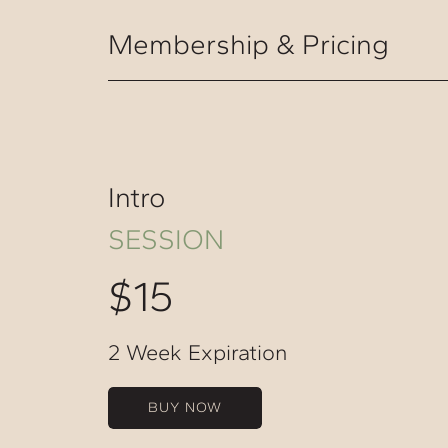
Membership & Pricing
Intro
SESSION
$15
2 Week Expiration
BUY NOW