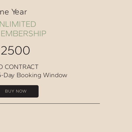
ne Year
NLIMITED
EMBERSHIP
$2500
O CONTRACT
5-Day Booking Window
BUY NOW