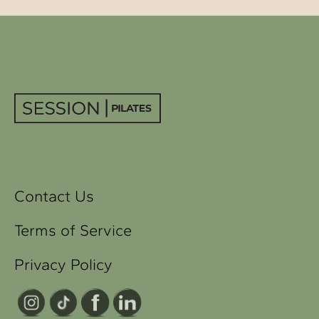
Contact Us
Terms of Service
Privacy Policy