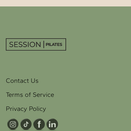
Contact Us
Terms of Service
Privacy Policy