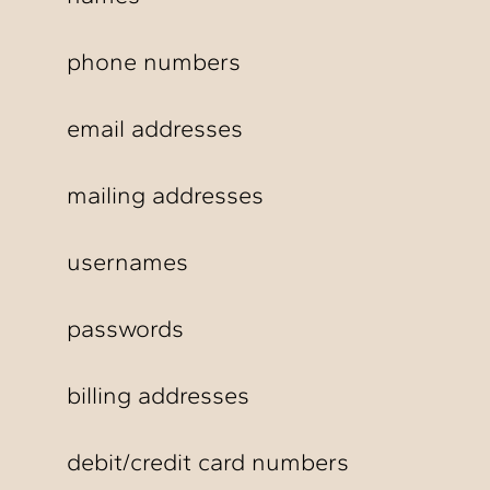
phone numbers
email addresses
mailing addresses
usernames
passwords
billing addresses
debit/credit card numbers