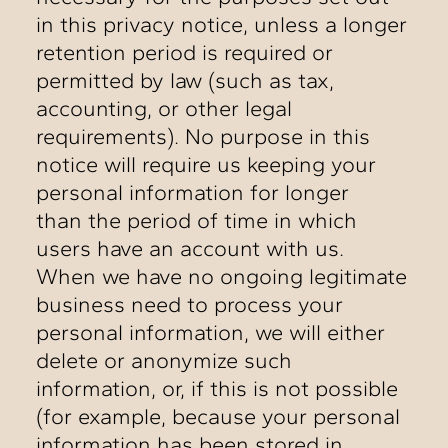
in this privacy notice, unless a longer
retention period is required or
permitted by law (such as tax,
accounting, or other legal
requirements). No purpose in this
notice will require us keeping your
personal information for longer
than the period of time in which
users have an account with us.
When we have no ongoing legitimate
business need to process your
personal information, we will either
delete or anonymize such
information, or, if this is not possible
(for example, because your personal
information has been stored in