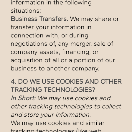
information in the following
situations:
Business Transfers.
We may share or
transfer your information in
connection with, or during
negotiations of, any merger, sale of
company assets, financing, or
acquisition of all or a portion of our
business to another company.
4. DO WE USE COOKIES AND OTHER
TRACKING TECHNOLOGIES?
In Short:
We may use cookies and
other tracking technologies to collect
and store your information.
We may use cookies and similar
tracking technologies (like web