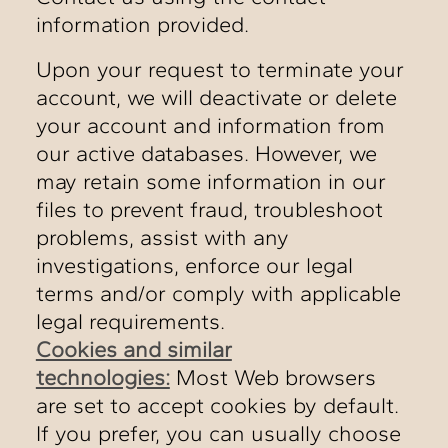
information provided.
Upon your request to terminate your
account, we will deactivate or delete
your account and information from
our active databases. However, we
may retain some information in our
files to prevent fraud, troubleshoot
problems, assist with any
investigations, enforce our legal
terms and/or comply with applicable
legal requirements.
Cookies and similar
technologies:
Most Web browsers
are set to accept cookies by default.
If you prefer, you can usually choose