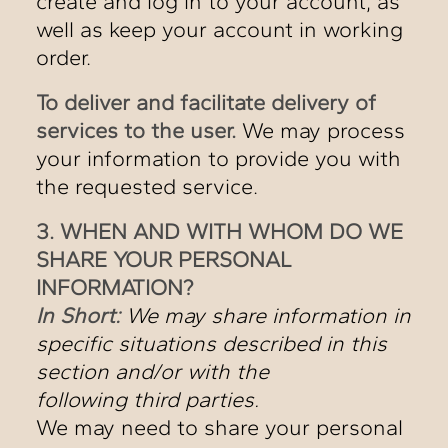
create and log in to your account, as
well as keep your account in working
order.
To deliver and facilitate delivery of
services to the user.
We may process
your information to provide you with
the requested service.
3. WHEN AND WITH WHOM DO WE
SHARE YOUR PERSONAL
INFORMATION?
In Short:
We may share information in
specific situations described in this
section and/or with the
following third parties.
We may need to share your personal