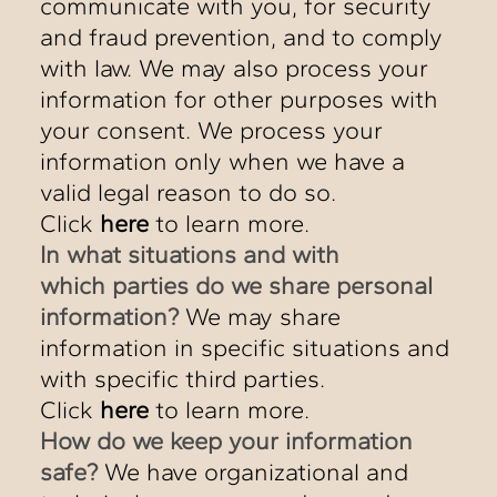
communicate with you, for security
and fraud prevention, and to comply
with law. We may also process your
information for other purposes with
your consent. We process your
information only when we have a
valid legal reason to do so.
Click
here
to learn more.
In what situations and with
which parties do we share personal
information?
We may share
information in specific situations and
with specific third parties.
Click
here
to learn more.
How do we keep your information
safe?
We have organizational and