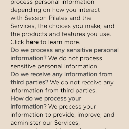
process personal information
depending on how you interact
with Session Pilates and the
Services, the choices you make, and
the products and features you use.
Click
here
to learn more.
Do we process any sensitive personal
information?
We do not process
sensitive personal information.
Do we receive any information from
third parties?
We do not receive any
information from third parties.
How do we process your
information?
We process your
information to provide, improve, and
administer our Services,