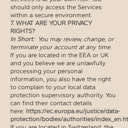
should only access the Services
within a secure environment.
7. WHAT ARE YOUR PRIVACY
RIGHTS?
In Short:
You may review, change, or
terminate your account at any time.
If you are located in the EEA or UK
and you believe we are unlawfully
processing your personal
information, you also have the right
to complain to your local data
protection supervisory authority. You
can find their contact details
here:
https://ec.europa.eu/justice/data-
protection/bodies/authorities/index_en.h
If you are located in Switzerland, the