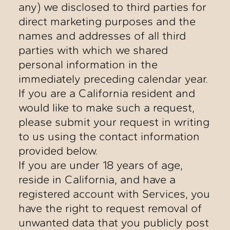
any) we disclosed to third parties for
direct marketing purposes and the
names and addresses of all third
parties with which we shared
personal information in the
immediately preceding calendar year.
If you are a California resident and
would like to make such a request,
please submit your request in writing
to us using the contact information
provided below.
If you are under 18 years of age,
reside in California, and have a
registered account with Services, you
have the right to request removal of
unwanted data that you publicly post