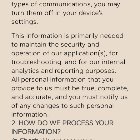
types of communications, you may
turn them off in your device’s
settings.
This information is primarily needed
to maintain the security and
operation of our application(s), for
troubleshooting, and for our internal
analytics and reporting purposes.
All personal information that you
provide to us must be true, complete,
and accurate, and you must notify us
of any changes to such personal
information.
2. HOW DO WE PROCESS YOUR
INFORMATION?