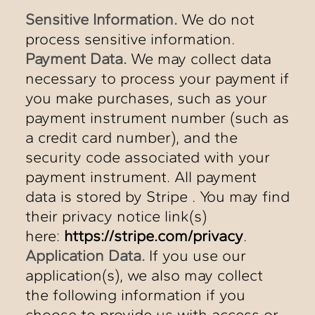
Sensitive Information.
We do not
process sensitive information.
Payment Data.
We may collect data
necessary to process your payment if
you make purchases, such as your
payment instrument number (such as
a credit card number), and the
security code associated with your
payment instrument. All payment
data is stored by Stripe . You may find
their privacy notice link(s)
here:
https://stripe.com/privacy
.
Application Data.
If you use our
application(s), we also may collect
the following information if you
choose to provide us with access or