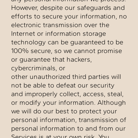
However, despite our safeguards and
efforts to secure your information, no
electronic transmission over the
Internet or information storage
technology can be guaranteed to be
100% secure, so we cannot promise
or guarantee that hackers,
cybercriminals, or
other unauthorized third parties will
not be able to defeat our security
and improperly collect, access, steal,
or modify your information. Although
we will do our best to protect your
personal information, transmission of
personal information to and from our
Services is at your own risk. You