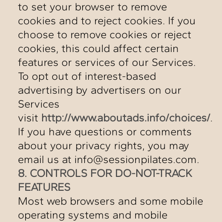
to set your browser to remove
cookies and to reject cookies. If you
choose to remove cookies or reject
cookies, this could affect certain
features or services of our Services.
To opt out of interest-based
advertising by advertisers on our
Services
visit
http://www.aboutads.info/choices/
.
If you have questions or comments
about your privacy rights, you may
email us at info@sessionpilates.com.
8. CONTROLS FOR DO-NOT-TRACK
FEATURES
Most web browsers and some mobile
operating systems and mobile