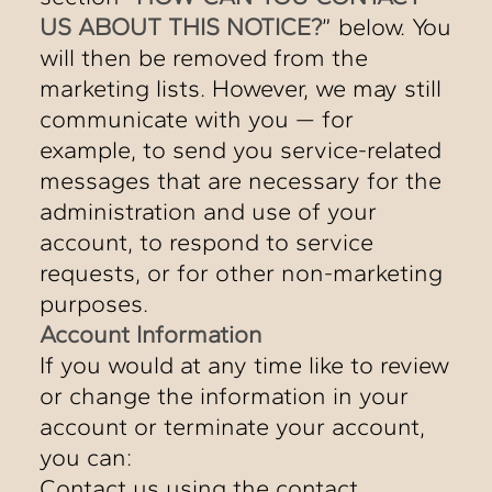
US ABOUT THIS NOTICE?
” below. You
will then be removed from the
marketing lists. However, we may still
communicate with you — for
example, to send you service-related
messages that are necessary for the
administration and use of your
account, to respond to service
requests, or for other non-marketing
purposes.
Account Information
If you would at any time like to review
or change the information in your
account or terminate your account,
you can:
Contact us using the contact