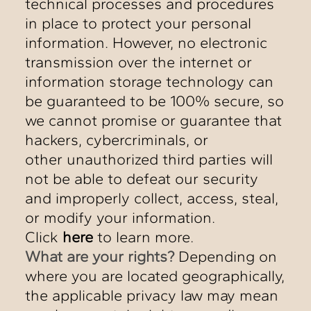
technical processes and procedures
in place to protect your personal
information. However, no electronic
transmission over the internet or
information storage technology can
be guaranteed to be 100% secure, so
we cannot promise or guarantee that
hackers, cybercriminals, or
other unauthorized third parties will
not be able to defeat our security
and improperly collect, access, steal,
or modify your information.
Click
here
to learn more.
What are your rights?
Depending on
where you are located geographically,
the applicable privacy law may mean