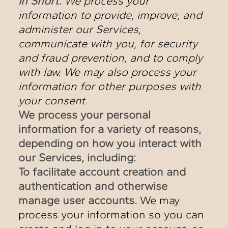
In Short:
We process your
information to provide, improve, and
administer our Services,
communicate with you, for security
and fraud prevention, and to comply
with law. We may also process your
information for other purposes with
your consent.
We process your personal
information for a variety of reasons,
depending on how you interact with
our Services, including:
To facilitate account creation and
authentication and otherwise
manage user accounts.
We may
process your information so you can