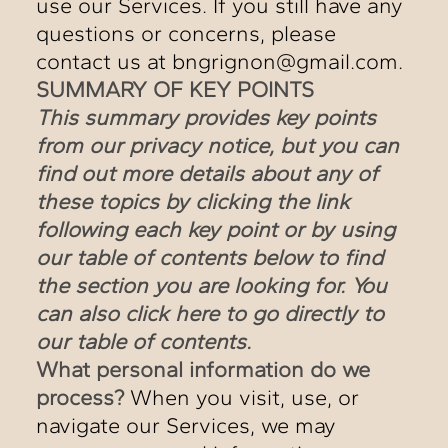
use our Services. If you still have any
questions or concerns, please
contact us at bngrignon@gmail.com.
SUMMARY OF KEY POINTS
This summary provides key points
from our privacy notice, but you can
find out more details about any of
these topics by clicking the link
following each key point or by using
our table of contents below to find
the section you are looking for. You
can also click
here
to go directly to
our table of contents.
What personal information do we
process?
When you visit, use, or
navigate our Services, we may