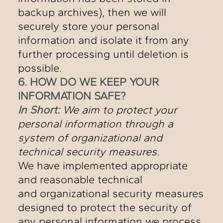
backup archives), then we will
securely store your personal
information and isolate it from any
further processing until deletion is
possible.
6. HOW DO WE KEEP YOUR
INFORMATION SAFE?
In Short:
We aim to protect your
personal information through a
system of organizational and
technical security measures.
We have implemented appropriate
and reasonable technical
and organizational security measures
designed to protect the security of
any personal information we process.