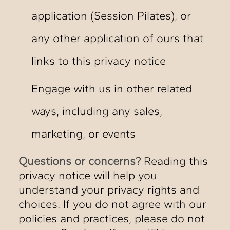
application (Session Pilates), or
any other application of ours that
links to this privacy notice
Engage with us in other related
ways, including any sales,
marketing, or events
Questions or concerns?
Reading this
privacy notice will help you
understand your privacy rights and
choices. If you do not agree with our
policies and practices, please do not