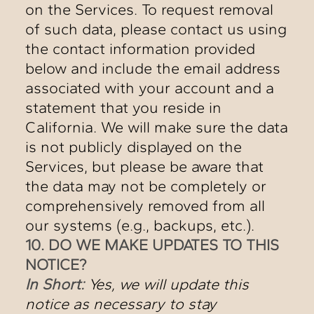
on the Services. To request removal
of such data, please contact us using
the contact information provided
below and include the email address
associated with your account and a
statement that you reside in
California. We will make sure the data
is not publicly displayed on the
Services, but please be aware that
the data may not be completely or
comprehensively removed from all
our systems (e.g., backups, etc.).
10. DO WE MAKE UPDATES TO THIS
NOTICE?
In Short:
Yes, we will update this
notice as necessary to stay