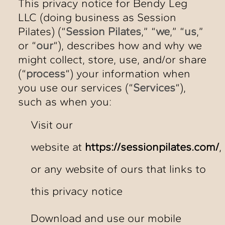
This privacy notice for Bendy Leg
LLC (doing business as Session
Pilates) (“
Session Pilates
,” “
we
,” “
us
,”
or “
our
“), describes how and why we
might collect, store, use, and/or share
(“
process
“) your information when
you use our services (“
Services
“),
such as when you:
Visit our
website at
https://sessionpilates.com/
,
or any website of ours that links to
this privacy notice
Download and use our mobile