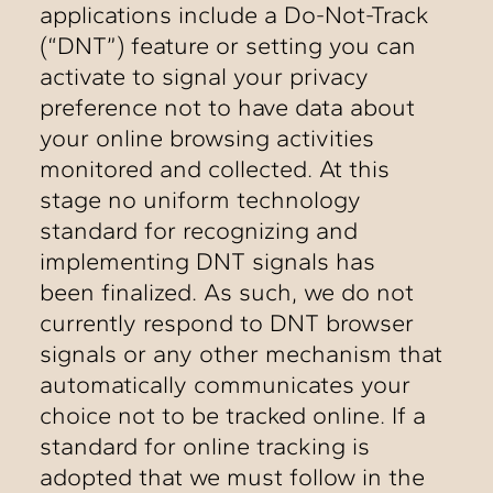
applications include a Do-Not-Track
(“DNT”) feature or setting you can
activate to signal your privacy
preference not to have data about
your online browsing activities
monitored and collected. At this
stage no uniform technology
standard for recognizing and
implementing DNT signals has
been finalized. As such, we do not
currently respond to DNT browser
signals or any other mechanism that
automatically communicates your
choice not to be tracked online. If a
standard for online tracking is
adopted that we must follow in the