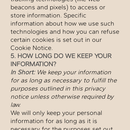
beacons and pixels) to access or
store information. Specific
information about how we use such
technologies and how you can refuse
certain cookies is set out in our
Cookie Notice.
5. HOW LONG DO WE KEEP YOUR
INFORMATION?
In Short:
We keep your information
for as long as necessary to fulfill the
purposes outlined in this privacy
notice unless otherwise required by
law.
We will only keep your personal
information for as long as it is
necessary for the purposes set out