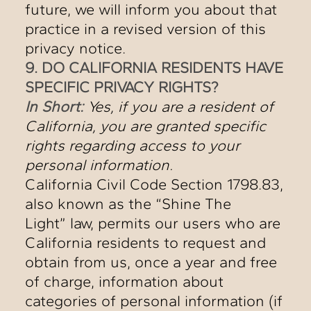
future, we will inform you about that
practice in a revised version of this
privacy notice.
9. DO CALIFORNIA RESIDENTS HAVE
SPECIFIC PRIVACY RIGHTS?
In Short:
Yes, if you are a resident of
California, you are granted specific
rights regarding access to your
personal information.
California Civil Code Section 1798.83,
also known as the “Shine The
Light” law, permits our users who are
California residents to request and
obtain from us, once a year and free
of charge, information about
categories of personal information (if