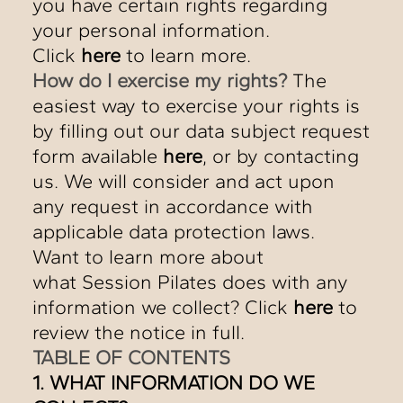
you have certain rights regarding
your personal information.
Click
here
to learn more.
How do I exercise my rights?
The
easiest way to exercise your rights is
by filling out our data subject request
form available
here
, or by contacting
us. We will consider and act upon
any request in accordance with
applicable data protection laws.
Want to learn more about
what Session Pilates does with any
information we collect? Click
here
to
review the notice in full.
TABLE OF CONTENTS
1. WHAT INFORMATION DO WE