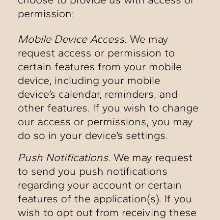
permission:
Mobile Device Access.
We may
request access or permission to
certain features from your mobile
device, including your mobile
device’s calendar, reminders, and
other features. If you wish to change
our access or permissions, you may
do so in your device’s settings.
Push Notifications.
We may request
to send you push notifications
regarding your account or certain
features of the application(s). If you
wish to opt out from receiving these