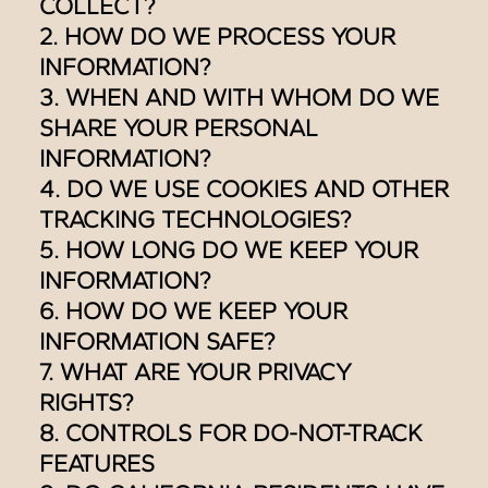
COLLECT?
2. HOW DO WE PROCESS YOUR
INFORMATION?
3. WHEN AND WITH WHOM DO WE
SHARE YOUR PERSONAL
INFORMATION?
4. DO WE USE COOKIES AND OTHER
TRACKING TECHNOLOGIES?
5. HOW LONG DO WE KEEP YOUR
INFORMATION?
6. HOW DO WE KEEP YOUR
INFORMATION SAFE?
7. WHAT ARE YOUR PRIVACY
RIGHTS?
8. CONTROLS FOR DO-NOT-TRACK
FEATURES