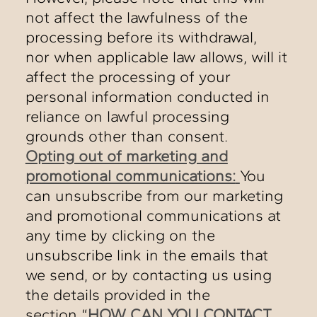
not affect the lawfulness of the
processing before its withdrawal,
nor when applicable law allows, will it
affect the processing of your
personal information conducted in
reliance on lawful processing
grounds other than consent.
Opting out of marketing and
promotional communications:
You
can unsubscribe from our marketing
and promotional communications at
any time by clicking on the
unsubscribe link in the emails that
we send, or by contacting us using
the details provided in the
section “
HOW CAN YOU CONTACT