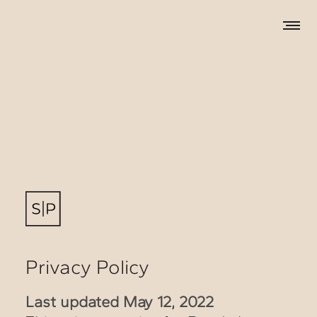
Privacy Policy
Last updated May 12, 2022