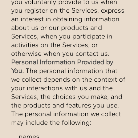
you voluntarily provide to us when
you register on the Services, express
an interest in obtaining information
about us or our products and
Services, when you participate in
activities on the Services, or
otherwise when you contact us.
Personal Information Provided by
You.
The personal information that
we collect depends on the context of
your interactions with us and the
Services, the choices you make, and
the products and features you use.
The personal information we collect
may include the following:
names