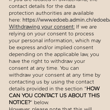
contact details for the data
protection authorities are available
here:
https://www.edoeb.admin.ch/edoeb
Withdrawing your consent:
If we are
relying on your consent to process
your personal information, which may
be express and/or implied consent
depending on the applicable law, you
have the right to withdraw your
consent at any time. You can
withdraw your consent at any time by
contacting us by using the contact
details provided in the section “
HOW
CAN YOU CONTACT US ABOUT THIS
NOTICE?
” below.
However, please note that this will