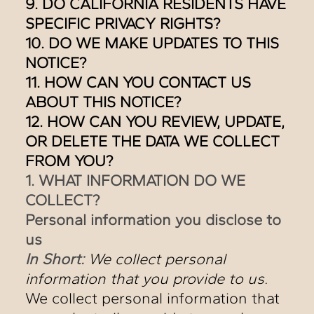
9. DO CALIFORNIA RESIDENTS HAVE
SPECIFIC PRIVACY RIGHTS?
10. DO WE MAKE UPDATES TO THIS
NOTICE?
11. HOW CAN YOU CONTACT US
ABOUT THIS NOTICE?
12. HOW CAN YOU REVIEW, UPDATE,
OR DELETE THE DATA WE COLLECT
FROM YOU?
1. WHAT INFORMATION DO WE
COLLECT?
Personal information you disclose to
us
In Short:
We collect personal
information that you provide to us.
We collect personal information that