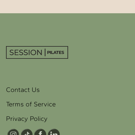
Contact Us
Terms of Service
Privacy Policy