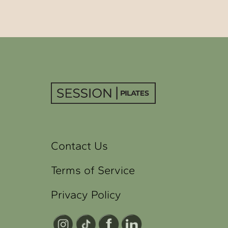
Contact Us
Terms of Service
Privacy Policy