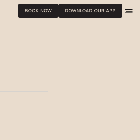
BOOK NOW
DOWNLOAD OUR APP