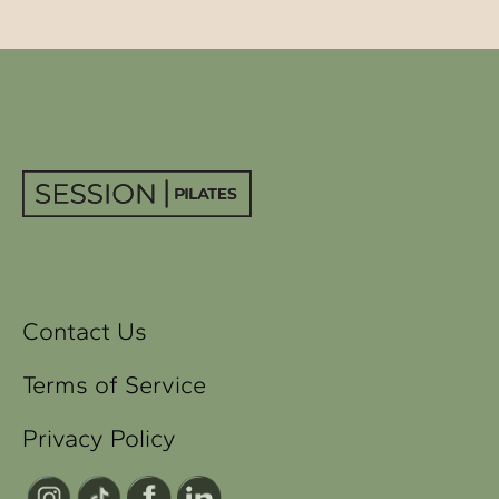
Contact Us
Terms of Service
Privacy Policy