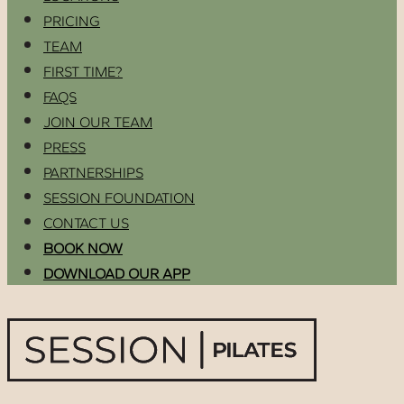
PRICING
TEAM
FIRST TIME?
FAQS
JOIN OUR TEAM
PRESS
PARTNERSHIPS
SESSION FOUNDATION
CONTACT US
BOOK NOW
DOWNLOAD OUR APP