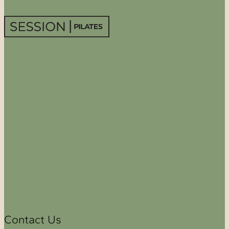
Contact Us