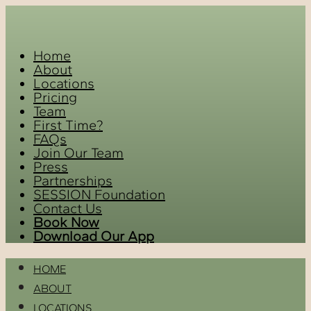
Home
About
Locations
Pricing
Team
First Time?
FAQs
Join Our Team
Press
Partnerships
SESSION Foundation
Contact Us
Book Now
Download Our App
HOME
ABOUT
LOCATIONS